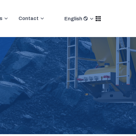
s
Contact
English