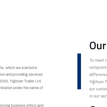
Our
To meet 
compromis
ife, which we started in
differenc
tion and providing services
Yiğitsan 
2020, Yiğitsan Trailer Ltd.
our custo
mination under the name of
in our sec
 strong business ethics and