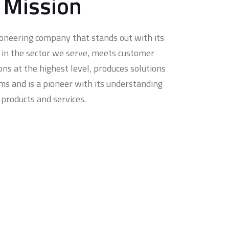
 Mission
ioneering company that stands out with its
ty in the sector we serve, meets customer
ons at the highest level, produces solutions
ms and is a pioneer with its understanding
 products and services.