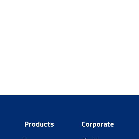
ity are always
e road with
r
Products
Corporate