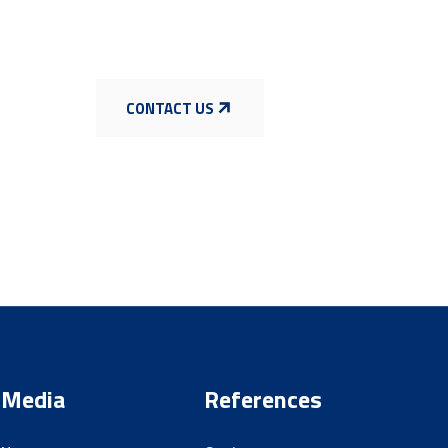
CONTACT US
Media
References