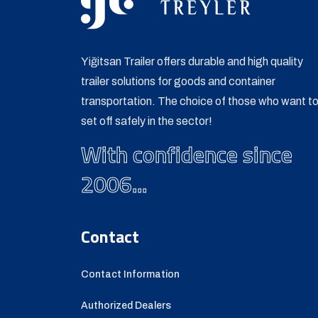
Yiğitsan Trailer offers durable and high quality
trailer solutions for goods and container
transportation. The choice of those who want t
set off safely in the sector!
With confidence since
2006...
Contact
Contact Information
Authorized Dealers