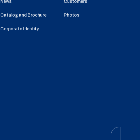
News
Customers
Catalog and Brochure
Photos
Corporate Identity