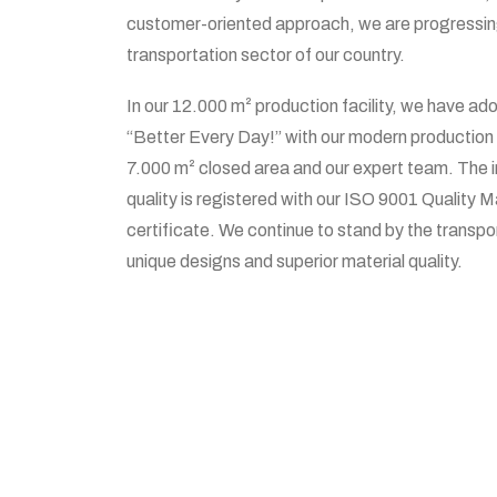
customer-oriented approach, we are progressing 
transportation sector of our country.
In our 12.000 m² production facility, we have ado
“Better Every Day!” with our modern production 
7.000 m² closed area and our expert team. The 
quality is registered with our ISO 9001 Qualit
certificate. We continue to stand by the transpo
unique designs and superior material quality.