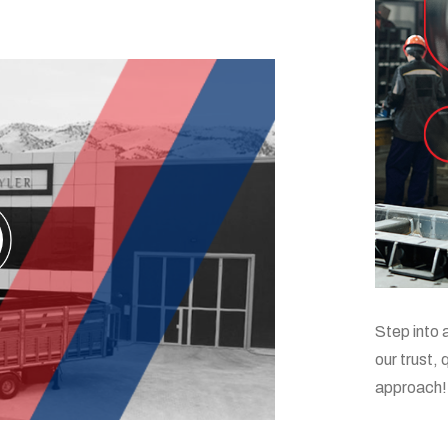
Step into 
our trust,
approach!