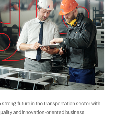
a strong future in the transportation sector with
 quality and innovation-oriented business