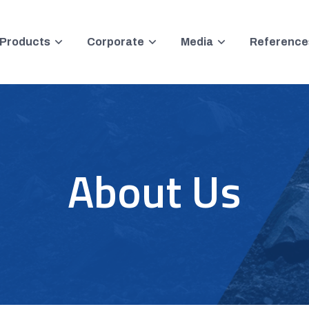
Products
Corporate
Media
Reference
About Us