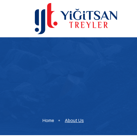
Home
About Us