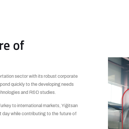
re of
ortation sector with its robust corporate
respond quickly to the developing needs
 technologies and R&D studies.
urkey to international markets, Yiğitsan
 day while contributing to the future of