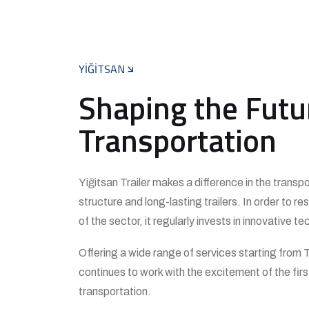
YİĞİTSAN
Shaping the Futu
Transportation
Yiğitsan Trailer makes a difference in the transp
structure and long-lasting trailers. In order to 
of the sector, it regularly invests in innovative
Offering a wide range of services starting from T
continues to work with the excitement of the first
transportation.