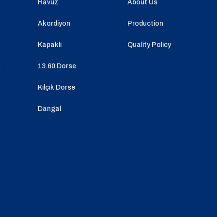
Havuz
About Us
Akordiyon
Production
Kapaklı
Quality Policy
13.60 Dorse
o
Kılçık Dorse
Dangal