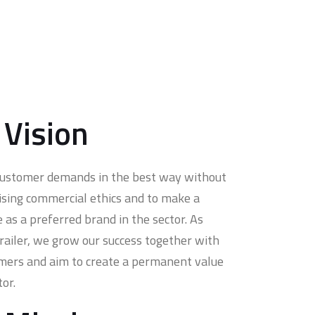
 Vision
customer demands in the best way without
ing commercial ethics and to make a
e as a preferred brand in the sector. As
Trailer, we grow our success together with
mers and aim to create a permanent value
tor.