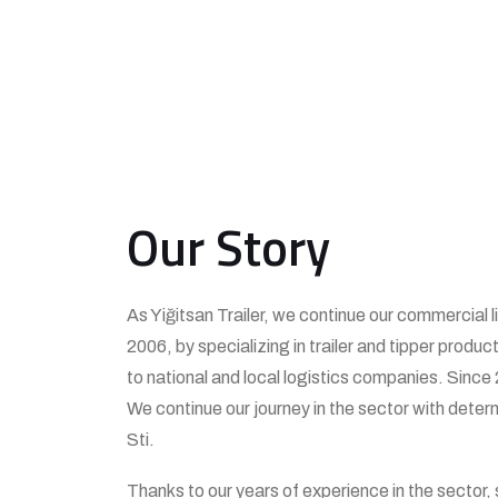
Our Story
As Yiğitsan Trailer, we continue our commercial l
2006, by specializing in trailer and tipper produc
to national and local logistics companies. Since 
We continue our journey in the sector with deter
Sti.
Thanks to our years of experience in the sector,