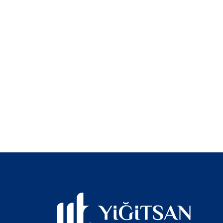
Trust and qual
with you on th
Yiğitsan Traile