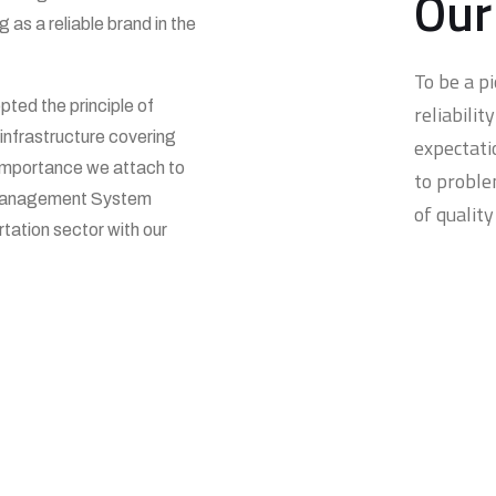
Our
as a reliable brand in the
To be a p
pted the principle of
reliabili
infrastructure covering
expectati
importance we attach to
to proble
y Management System
of quality
rtation sector with our